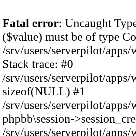
Fatal error
: Uncaught Type
($value) must be of type Cou
/srv/users/serverpilot/apps
Stack trace: #0
/srv/users/serverpilot/apps
sizeof(NULL) #1
/srv/users/serverpilot/apps
phpbb\session->session_cre
/srv/users/serverpilot/apps