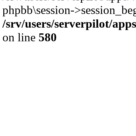
phpbb\session->session_beg
/srv/users/serverpilot/ap
on line
580