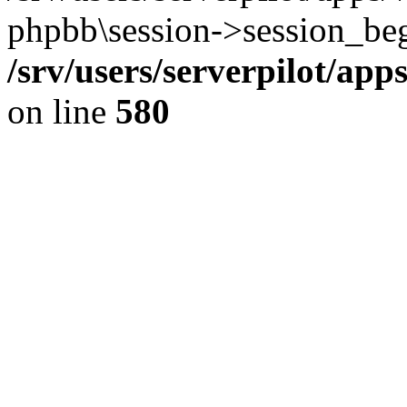
phpbb\session->session_beg
/srv/users/serverpilot/ap
on line
580