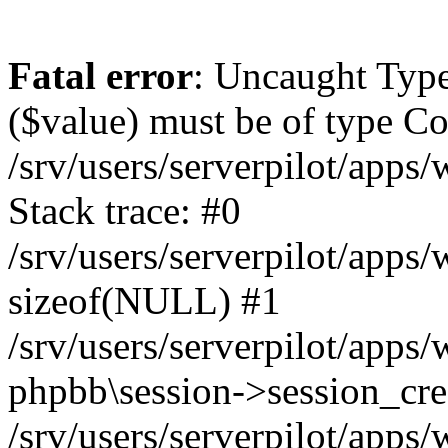
Fatal error
: Uncaught Type
($value) must be of type Cou
/srv/users/serverpilot/apps
Stack trace: #0
/srv/users/serverpilot/apps
sizeof(NULL) #1
/srv/users/serverpilot/apps
phpbb\session->session_cre
/srv/users/serverpilot/apps