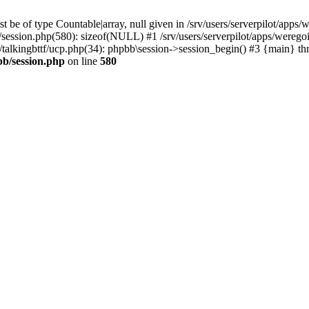
 be of type Countable|array, null given in /srv/users/serverpilot/apps/
b/session.php(580): sizeof(NULL) #1 /srv/users/serverpilot/apps/werego
c/talkingbttf/ucp.php(34): phpbb\session->session_begin() #3 {main} th
bb/session.php
on line
580