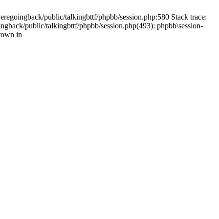
weregoingback/public/talkingbttf/phpbb/session.php:580 Stack trace:
ingback/public/talkingbttf/phpbb/session.php(493): phpbb\session-
rown in