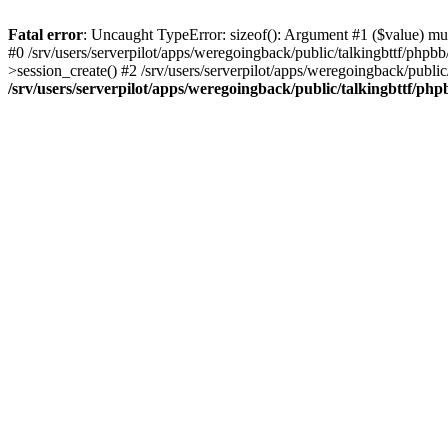
Fatal error
: Uncaught TypeError: sizeof(): Argument #1 ($value) must
#0 /srv/users/serverpilot/apps/weregoingback/public/talkingbttf/phpb
>session_create() #2 /srv/users/serverpilot/apps/weregoingback/publi
/srv/users/serverpilot/apps/weregoingback/public/talkingbttf/php