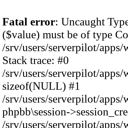
Fatal error
: Uncaught Type
($value) must be of type Cou
/srv/users/serverpilot/apps
Stack trace: #0
/srv/users/serverpilot/apps
sizeof(NULL) #1
/srv/users/serverpilot/apps
phpbb\session->session_cre
/srv/users/serverpilot/apps