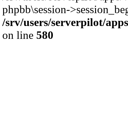
phpbb\session->session_beg
/srv/users/serverpilot/ap
on line
580