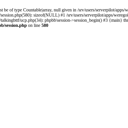
 be of type Countable|array, null given in /srv/users/serverpilot/apps/
b/session.php(580): sizeof(NULL) #1 /srv/users/serverpilot/apps/werego
c/talkingbttf/ucp.php(34): phpbb\session->session_begin() #3 {main} th
bb/session.php
on line
580