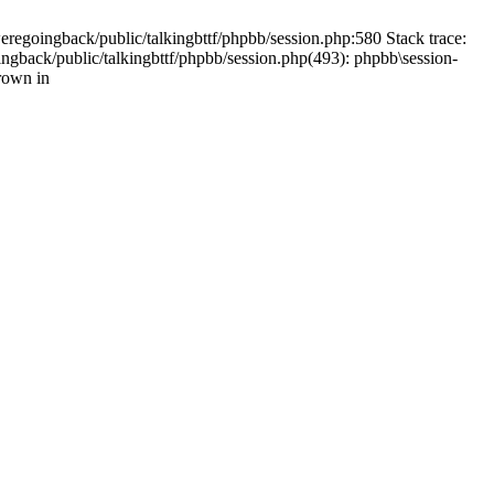
weregoingback/public/talkingbttf/phpbb/session.php:580 Stack trace:
ingback/public/talkingbttf/phpbb/session.php(493): phpbb\session-
rown in