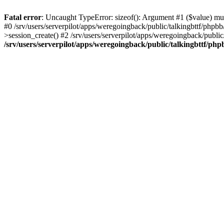
Fatal error
: Uncaught TypeError: sizeof(): Argument #1 ($value) must
#0 /srv/users/serverpilot/apps/weregoingback/public/talkingbttf/phpb
>session_create() #2 /srv/users/serverpilot/apps/weregoingback/publi
/srv/users/serverpilot/apps/weregoingback/public/talkingbttf/php