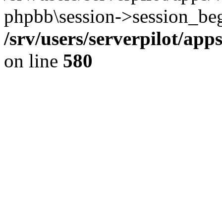
phpbb\session->session_beg
/srv/users/serverpilot/ap
on line
580