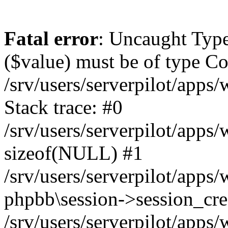
Fatal error
: Uncaught Type
($value) must be of type Cou
/srv/users/serverpilot/apps
Stack trace: #0
/srv/users/serverpilot/apps
sizeof(NULL) #1
/srv/users/serverpilot/apps
phpbb\session->session_cre
/srv/users/serverpilot/apps