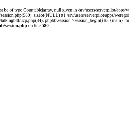
 be of type Countable|array, null given in /srv/users/serverpilot/apps/
b/session.php(580): sizeof(NULL) #1 /srv/users/serverpilot/apps/werego
c/talkingbttf/ucp.php(34): phpbb\session->session_begin() #3 {main} th
bb/session.php
on line
580