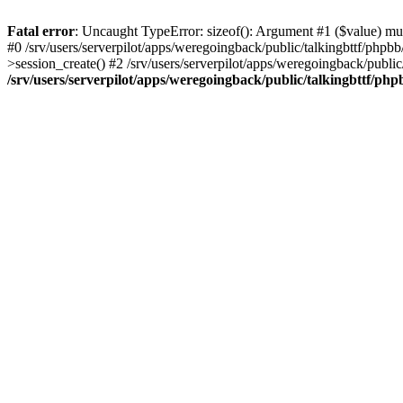
Fatal error
: Uncaught TypeError: sizeof(): Argument #1 ($value) must
#0 /srv/users/serverpilot/apps/weregoingback/public/talkingbttf/phpb
>session_create() #2 /srv/users/serverpilot/apps/weregoingback/publi
/srv/users/serverpilot/apps/weregoingback/public/talkingbttf/php