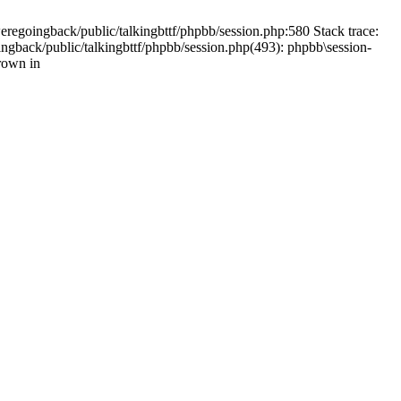
weregoingback/public/talkingbttf/phpbb/session.php:580 Stack trace:
ingback/public/talkingbttf/phpbb/session.php(493): phpbb\session-
rown in