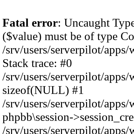
Fatal error
: Uncaught Type
($value) must be of type Cou
/srv/users/serverpilot/apps
Stack trace: #0
/srv/users/serverpilot/apps
sizeof(NULL) #1
/srv/users/serverpilot/apps
phpbb\session->session_cre
/srv/users/serverpilot/apps