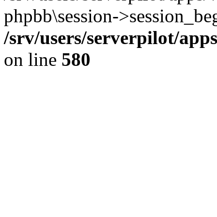
phpbb\session->session_beg
/srv/users/serverpilot/ap
on line
580