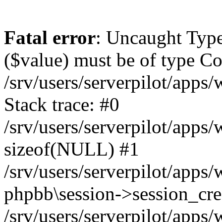
Fatal error
: Uncaught Type
($value) must be of type Cou
/srv/users/serverpilot/apps
Stack trace: #0
/srv/users/serverpilot/apps
sizeof(NULL) #1
/srv/users/serverpilot/apps
phpbb\session->session_cre
/srv/users/serverpilot/apps