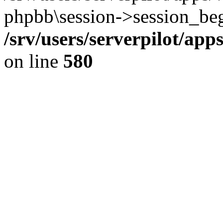
phpbb\session->session_beg
/srv/users/serverpilot/ap
on line
580