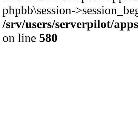
phpbb\session->session_beg
/srv/users/serverpilot/ap
on line
580