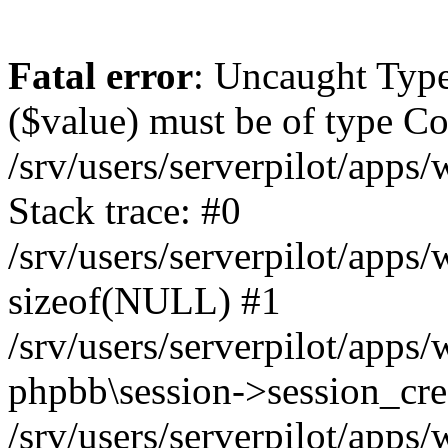
Fatal error
: Uncaught Type
($value) must be of type Cou
/srv/users/serverpilot/apps
Stack trace: #0
/srv/users/serverpilot/apps
sizeof(NULL) #1
/srv/users/serverpilot/apps
phpbb\session->session_cre
/srv/users/serverpilot/apps