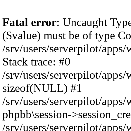
Fatal error
: Uncaught Type
($value) must be of type Cou
/srv/users/serverpilot/apps
Stack trace: #0
/srv/users/serverpilot/apps
sizeof(NULL) #1
/srv/users/serverpilot/apps
phpbb\session->session_cre
/srv/users/serverpilot/apps