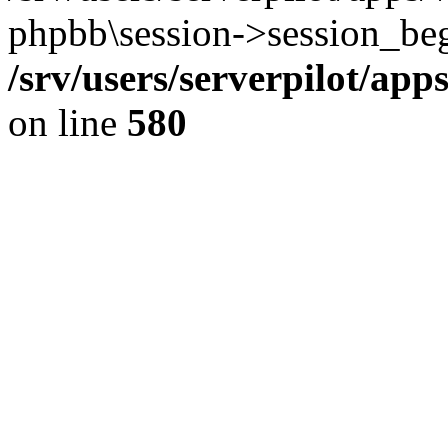
phpbb\session->session_beg
/srv/users/serverpilot/ap
on line
580