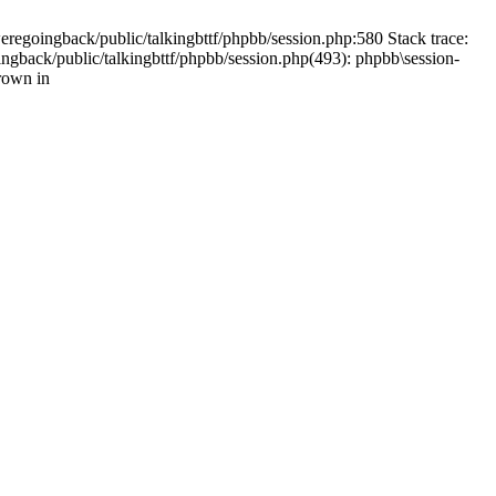
weregoingback/public/talkingbttf/phpbb/session.php:580 Stack trace:
ingback/public/talkingbttf/phpbb/session.php(493): phpbb\session-
rown in