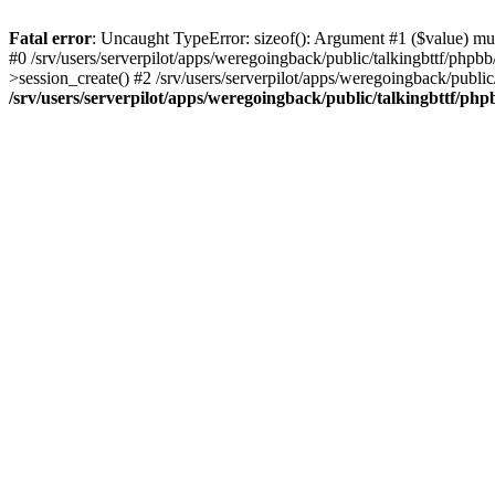
Fatal error
: Uncaught TypeError: sizeof(): Argument #1 ($value) must
#0 /srv/users/serverpilot/apps/weregoingback/public/talkingbttf/phpb
>session_create() #2 /srv/users/serverpilot/apps/weregoingback/publi
/srv/users/serverpilot/apps/weregoingback/public/talkingbttf/php