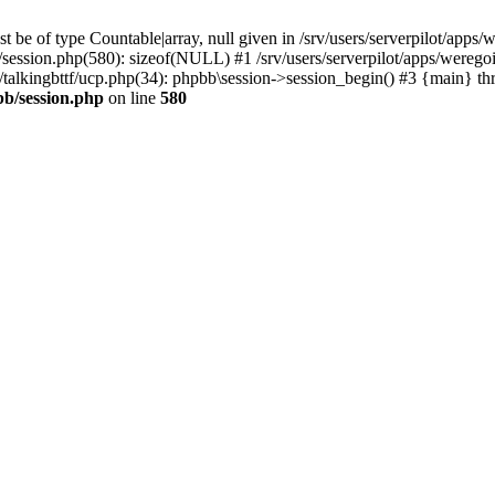
 be of type Countable|array, null given in /srv/users/serverpilot/apps/
b/session.php(580): sizeof(NULL) #1 /srv/users/serverpilot/apps/werego
c/talkingbttf/ucp.php(34): phpbb\session->session_begin() #3 {main} th
bb/session.php
on line
580