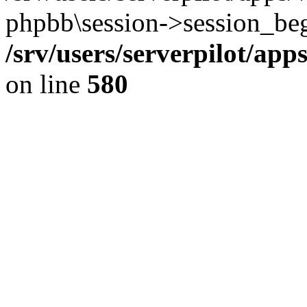
phpbb\session->session_beg
/srv/users/serverpilot/ap
on line
580