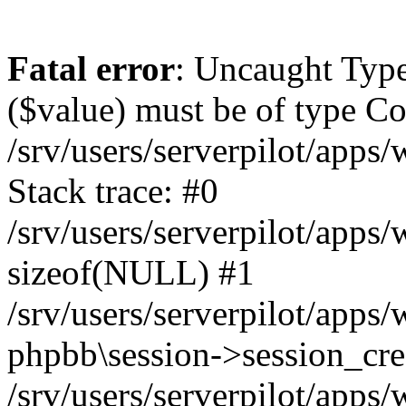
Fatal error
: Uncaught Type
($value) must be of type Cou
/srv/users/serverpilot/apps
Stack trace: #0
/srv/users/serverpilot/apps
sizeof(NULL) #1
/srv/users/serverpilot/apps
phpbb\session->session_cre
/srv/users/serverpilot/apps