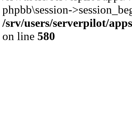
phpbb\session->session_beg
/srv/users/serverpilot/ap
on line
580