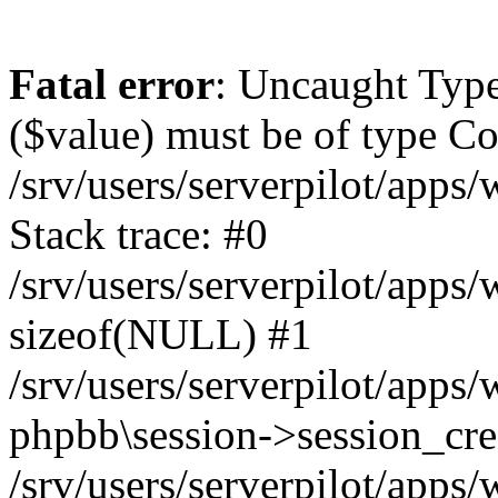
Fatal error
: Uncaught Type
($value) must be of type Cou
/srv/users/serverpilot/apps
Stack trace: #0
/srv/users/serverpilot/apps
sizeof(NULL) #1
/srv/users/serverpilot/apps
phpbb\session->session_cre
/srv/users/serverpilot/apps