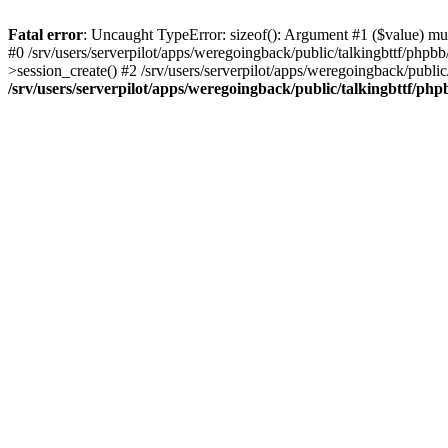
Fatal error
: Uncaught TypeError: sizeof(): Argument #1 ($value) must
#0 /srv/users/serverpilot/apps/weregoingback/public/talkingbttf/phpb
>session_create() #2 /srv/users/serverpilot/apps/weregoingback/publi
/srv/users/serverpilot/apps/weregoingback/public/talkingbttf/php