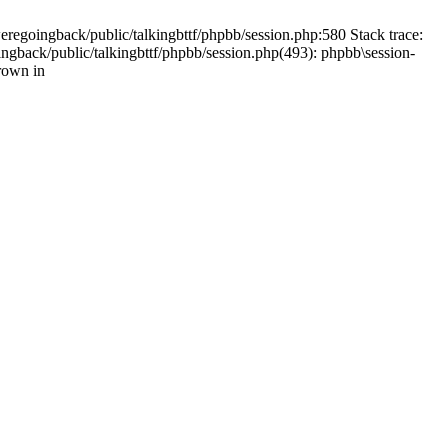
weregoingback/public/talkingbttf/phpbb/session.php:580 Stack trace:
ingback/public/talkingbttf/phpbb/session.php(493): phpbb\session-
rown in