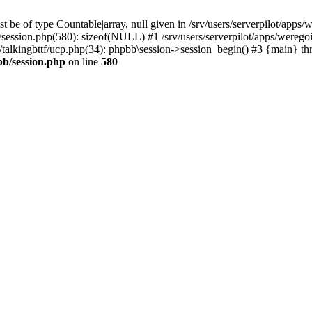
 be of type Countable|array, null given in /srv/users/serverpilot/apps/
b/session.php(580): sizeof(NULL) #1 /srv/users/serverpilot/apps/werego
c/talkingbttf/ucp.php(34): phpbb\session->session_begin() #3 {main} th
bb/session.php
on line
580