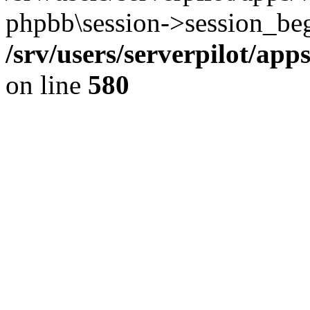
phpbb\session->session_beg
/srv/users/serverpilot/ap
on line
580