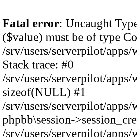
Fatal error
: Uncaught Type
($value) must be of type Cou
/srv/users/serverpilot/apps
Stack trace: #0
/srv/users/serverpilot/apps
sizeof(NULL) #1
/srv/users/serverpilot/apps
phpbb\session->session_cre
/srv/users/serverpilot/apps