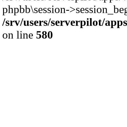
phpbb\session->session_beg
/srv/users/serverpilot/ap
on line
580