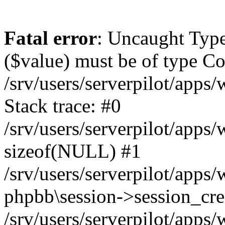
Fatal error
: Uncaught Type
($value) must be of type Cou
/srv/users/serverpilot/apps
Stack trace: #0
/srv/users/serverpilot/apps
sizeof(NULL) #1
/srv/users/serverpilot/apps
phpbb\session->session_cre
/srv/users/serverpilot/apps