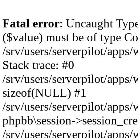
Fatal error
: Uncaught Type
($value) must be of type Cou
/srv/users/serverpilot/apps
Stack trace: #0
/srv/users/serverpilot/apps
sizeof(NULL) #1
/srv/users/serverpilot/apps
phpbb\session->session_cre
/srv/users/serverpilot/apps