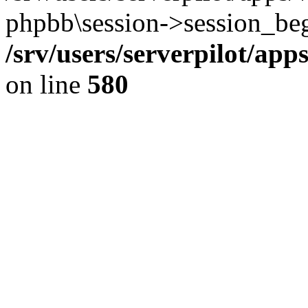
phpbb\session->session_beg
/srv/users/serverpilot/ap
on line
580