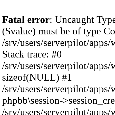
Fatal error
: Uncaught Type
($value) must be of type Cou
/srv/users/serverpilot/apps
Stack trace: #0
/srv/users/serverpilot/apps
sizeof(NULL) #1
/srv/users/serverpilot/apps
phpbb\session->session_cre
/srv/users/serverpilot/apps