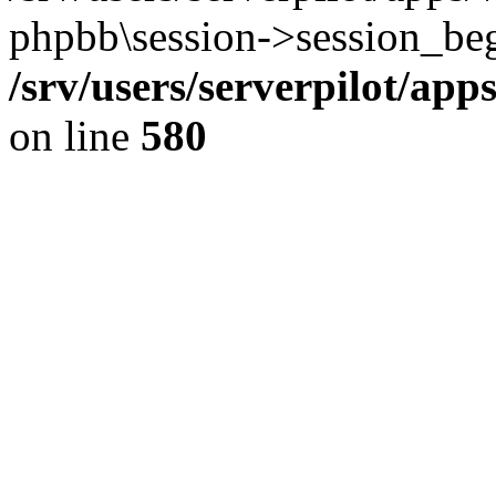
phpbb\session->session_beg
/srv/users/serverpilot/ap
on line
580