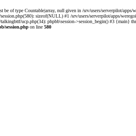
 be of type Countable|array, null given in /srv/users/serverpilot/apps/
b/session.php(580): sizeof(NULL) #1 /srv/users/serverpilot/apps/werego
c/talkingbttf/ucp.php(34): phpbb\session->session_begin() #3 {main} th
bb/session.php
on line
580