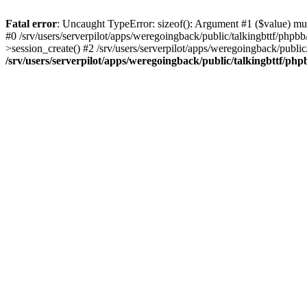
Fatal error
: Uncaught TypeError: sizeof(): Argument #1 ($value) must
#0 /srv/users/serverpilot/apps/weregoingback/public/talkingbttf/phpb
>session_create() #2 /srv/users/serverpilot/apps/weregoingback/publi
/srv/users/serverpilot/apps/weregoingback/public/talkingbttf/php