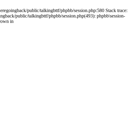
weregoingback/public/talkingbttf/phpbb/session.php:580 Stack trace:
ingback/public/talkingbttf/phpbb/session.php(493): phpbb\session-
rown in