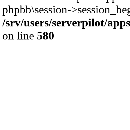
phpbb\session->session_beg
/srv/users/serverpilot/ap
on line
580