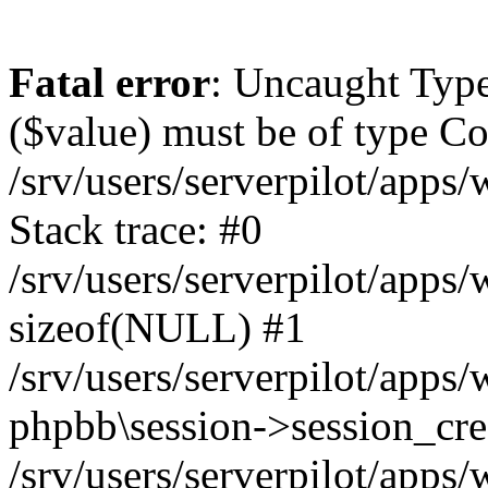
Fatal error
: Uncaught Type
($value) must be of type Cou
/srv/users/serverpilot/apps
Stack trace: #0
/srv/users/serverpilot/apps
sizeof(NULL) #1
/srv/users/serverpilot/apps
phpbb\session->session_cre
/srv/users/serverpilot/apps