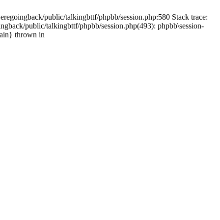
weregoingback/public/talkingbttf/phpbb/session.php:580 Stack trace:
ingback/public/talkingbttf/phpbb/session.php(493): phpbb\session-
main} thrown in