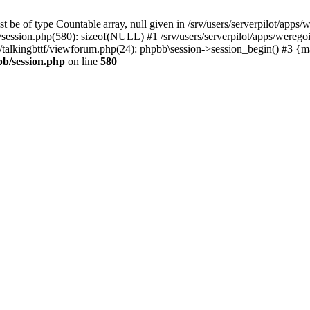
 be of type Countable|array, null given in /srv/users/serverpilot/apps/
b/session.php(580): sizeof(NULL) #1 /srv/users/serverpilot/apps/werego
ic/talkingbttf/viewforum.php(24): phpbb\session->session_begin() #3 {
bb/session.php
on line
580