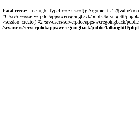
Fatal error
: Uncaught TypeError: sizeof(): Argument #1 ($value) must
#0 /srv/users/serverpilot/apps/weregoingback/public/talkingbttf/phpb
>session_create() #2 /srv/users/serverpilot/apps/weregoingback/publ
/srv/users/serverpilot/apps/weregoingback/public/talkingbttf/php