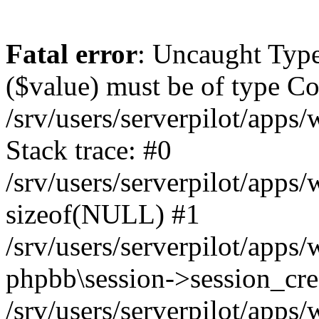
Fatal error
: Uncaught Type
($value) must be of type Cou
/srv/users/serverpilot/apps
Stack trace: #0
/srv/users/serverpilot/apps
sizeof(NULL) #1
/srv/users/serverpilot/apps
phpbb\session->session_cre
/srv/users/serverpilot/apps