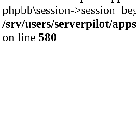
phpbb\session->session_beg
/srv/users/serverpilot/ap
on line
580